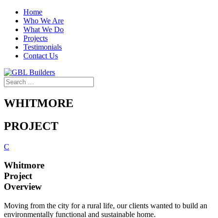
Home
Who We Are
What We Do
Projects
Testimonials
Contact Us
WHITMORE
PROJECT
C
Whitmore
Project
Overview
Moving from the city for a rural life, our clients wanted to build an
environmentally functional and sustainable home.