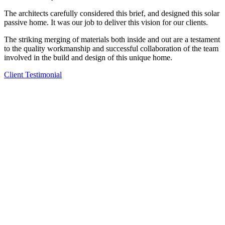
The architects carefully considered this brief, and designed this solar
passive home. It was our job to deliver this vision for our clients.
The striking merging of materials both inside and out are a testament
to the quality workmanship and successful collaboration of the team
involved in the build and design of this unique home.
Client Testimonial